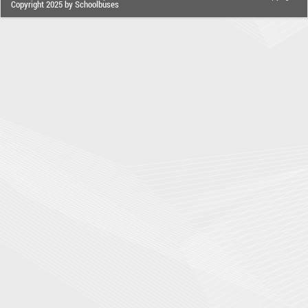
Copyright 2025 by Schoolbuses