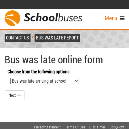
Menu
CONTACT US
BUS WAS LATE REPORT
Bus was late online form
Choose from the following options:
Privacy Statement
Terms Of Use
Disclaimer
Copyright